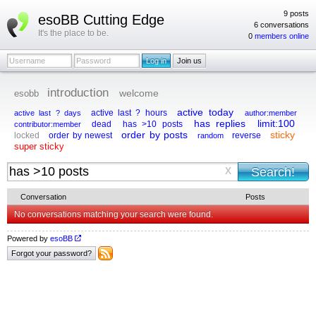
9 posts
esoBB Cutting Edge
6 conversations
It's the place to be.
0
members online
introduction
esobb
welcome
active today
active last ? hours
active last ? days
author:member
has replies
limit:100
dead
has >10 posts
contributor:member
order by posts
sticky
locked
order by newest
reverse
random
super sticky
x
Conversation
Posts
No conversations matching your search were found.
Powered by
esoBB